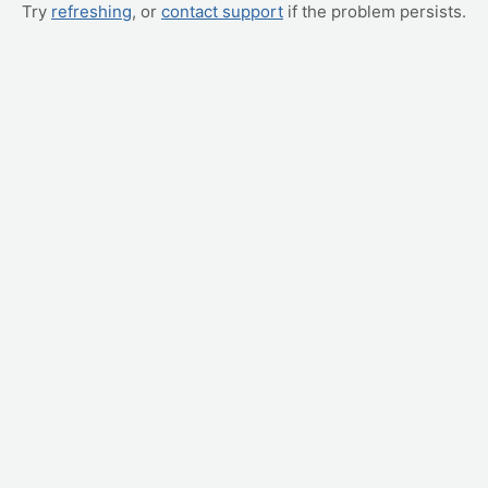
Try
refreshing
, or
contact support
if the problem persists.