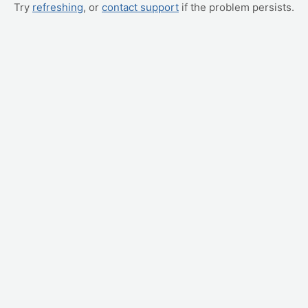
Try
refreshing
, or
contact support
if the problem persists.