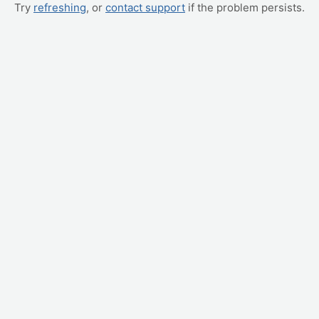
Try
refreshing
, or
contact support
if the problem persists.