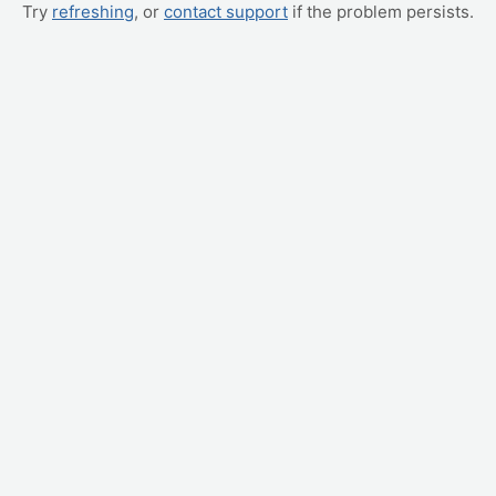
Try
refreshing
, or
contact support
if the problem persists.