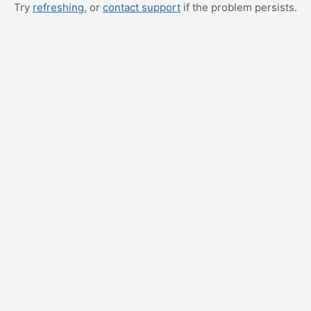
Try
refreshing
, or
contact support
if the problem persists.