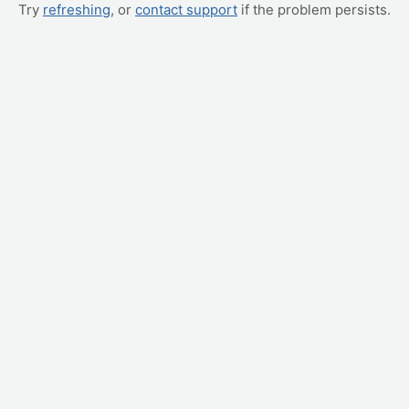
Try
refreshing
, or
contact support
if the problem persists.