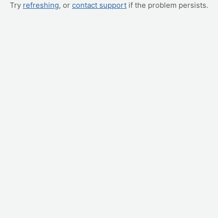
Try
refreshing
, or
contact support
if the problem persists.