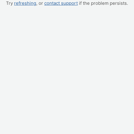
Try
refreshing
, or
contact support
if the problem persists.