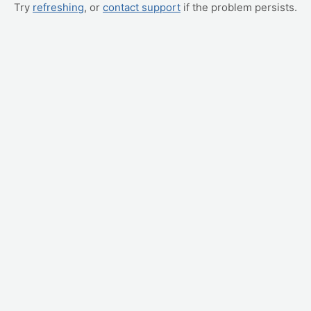
Try
refreshing
, or
contact support
if the problem persists.