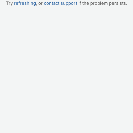
Try
refreshing
, or
contact support
if the problem persists.