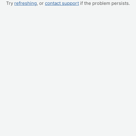
Try
refreshing
, or
contact support
if the problem persists.