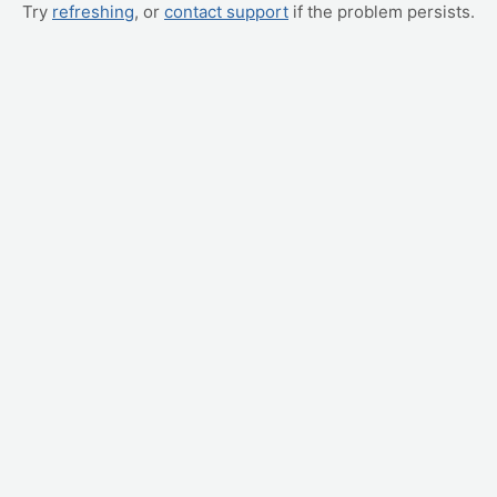
Try
refreshing
, or
contact support
if the problem persists.