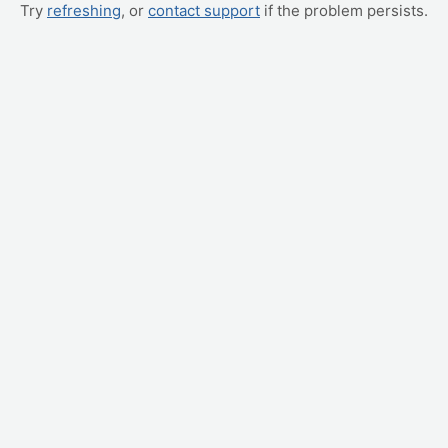
Try
refreshing
, or
contact support
if the problem persists.