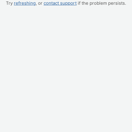
Try
refreshing
, or
contact support
if the problem persists.