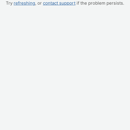
Try
refreshing
, or
contact support
if the problem persists.