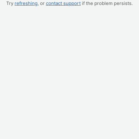
Try
refreshing
, or
contact support
if the problem persists.