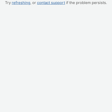
Try
refreshing
, or
contact support
if the problem persists.