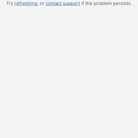
Try
refreshing
, or
contact support
if the problem persists.