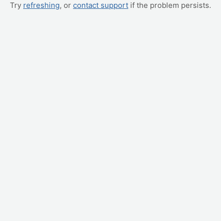
Try
refreshing
, or
contact support
if the problem persists.