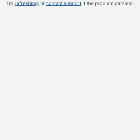
Try
refreshing
, or
contact support
if the problem persists.