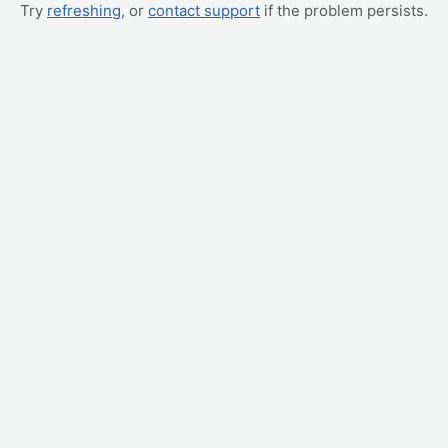
Try
refreshing
, or
contact support
if the problem persists.