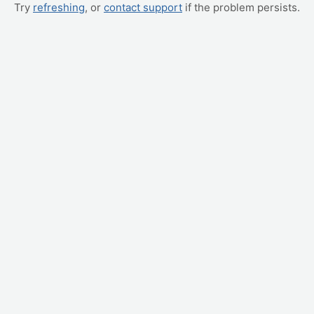
Try
refreshing
, or
contact support
if the problem persists.