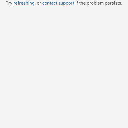
Try
refreshing
, or
contact support
if the problem persists.