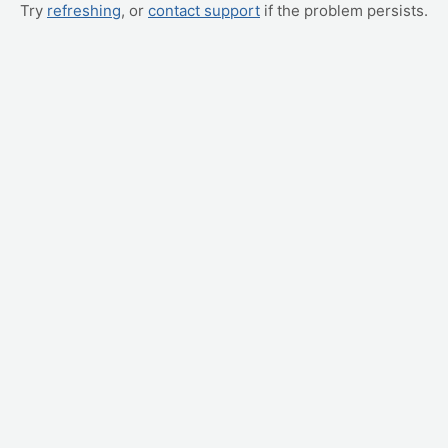
Try
refreshing
, or
contact support
if the problem persists.