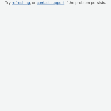
Try
refreshing
, or
contact support
if the problem persists.