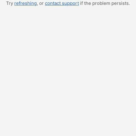
Try
refreshing
, or
contact support
if the problem persists.