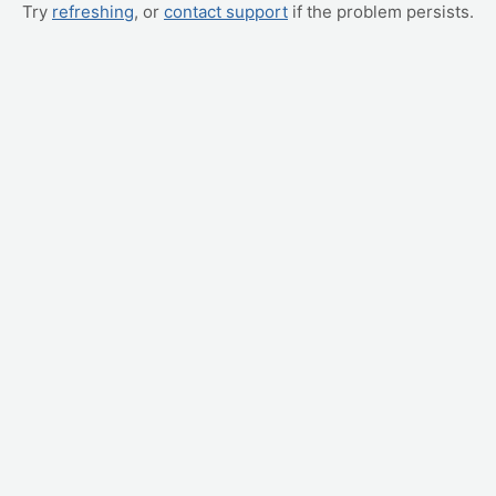
Try
refreshing
, or
contact support
if the problem persists.