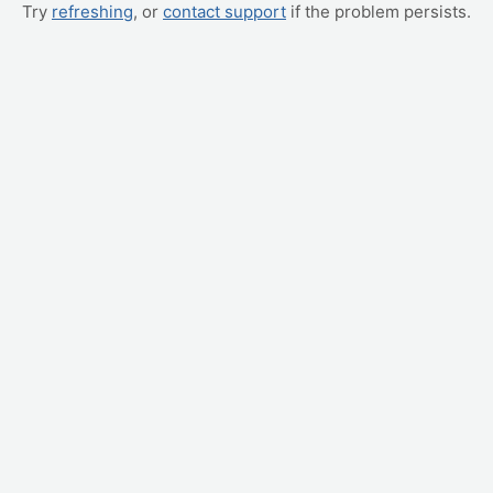
Try
refreshing
, or
contact support
if the problem persists.