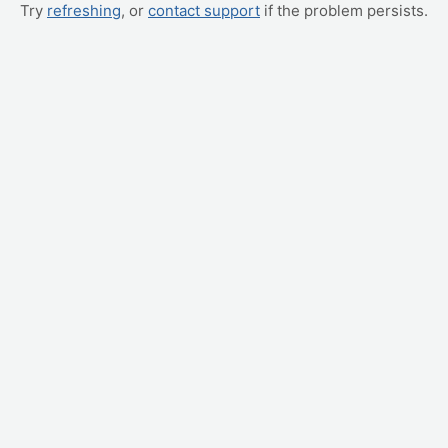
Try
refreshing
, or
contact support
if the problem persists.