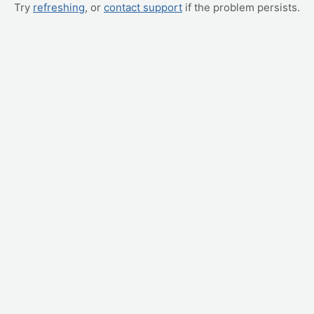
Try
refreshing
, or
contact support
if the problem persists.