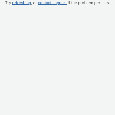
Try
refreshing
, or
contact support
if the problem persists.