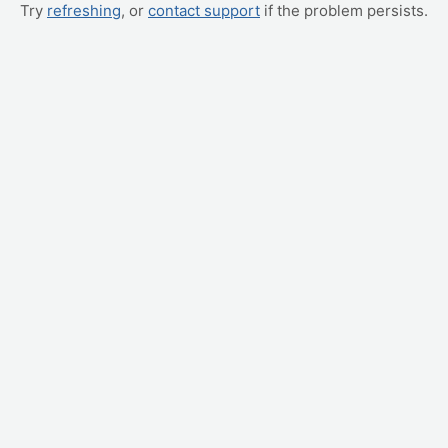
Try
refreshing
, or
contact support
if the problem persists.