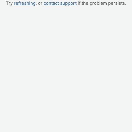
Try
refreshing
, or
contact support
if the problem persists.