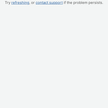
Try
refreshing
, or
contact support
if the problem persists.