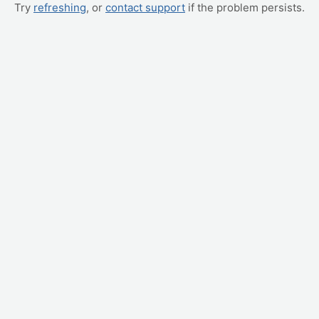
Try
refreshing
, or
contact support
if the problem persists.