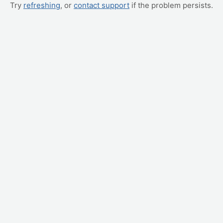
Try
refreshing
, or
contact support
if the problem persists.