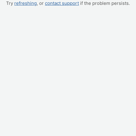
Try
refreshing
, or
contact support
if the problem persists.