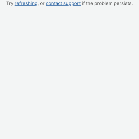
Try
refreshing
, or
contact support
if the problem persists.