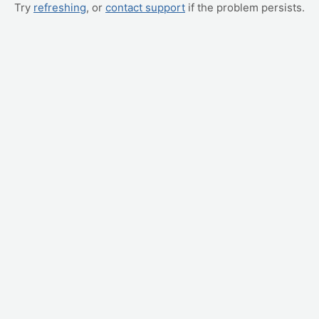
Try
refreshing
, or
contact support
if the problem persists.