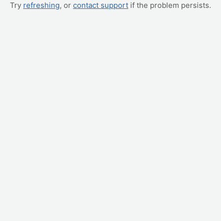
Try
refreshing
, or
contact support
if the problem persists.