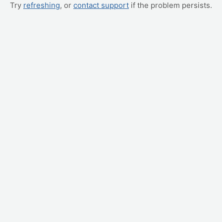
Try
refreshing
, or
contact support
if the problem persists.