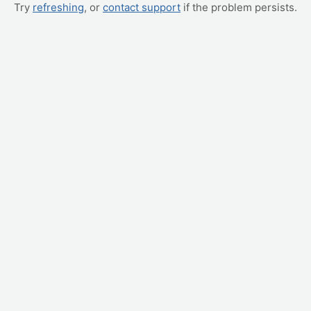
Try
refreshing
, or
contact support
if the problem persists.