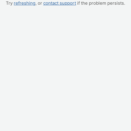
Try
refreshing
, or
contact support
if the problem persists.