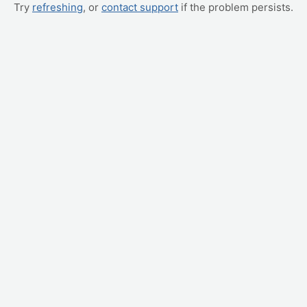
Try
refreshing
, or
contact support
if the problem persists.