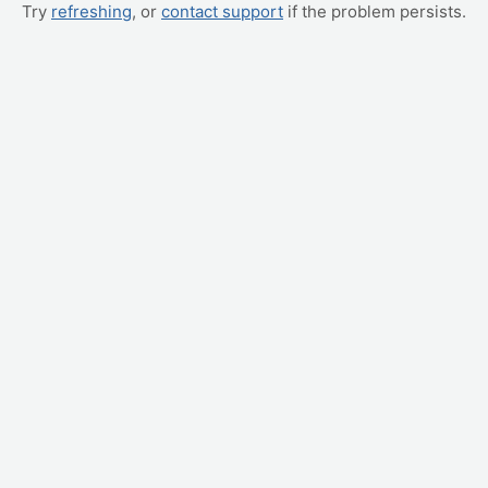
Try
refreshing
, or
contact support
if the problem persists.