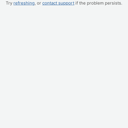
Try
refreshing
, or
contact support
if the problem persists.