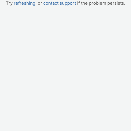
Try
refreshing
, or
contact support
if the problem persists.