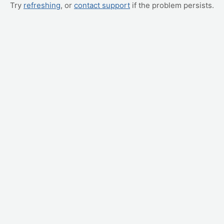
Try
refreshing
, or
contact support
if the problem persists.