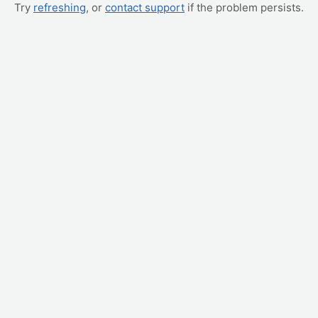
Try
refreshing
, or
contact support
if the problem persists.