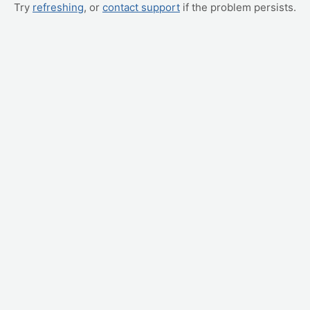
Try
refreshing
, or
contact support
if the problem persists.